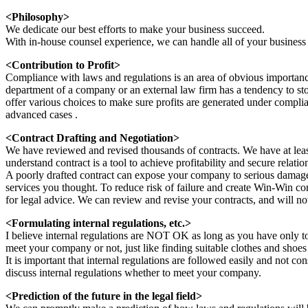
<Philosophy>
We dedicate our best efforts to make your business succeed.
With in-house counsel experience, we can handle all of your business
<Contribution to Profit>
Compliance with laws and regulations is an area of obvious importanc
department of a company or an external law firm has a tendency to s
offer various choices to make sure profits are generated under compl
advanced cases .
<Contract Drafting and Negotiation>
We have reviewed and revised thousands of contracts. We have at least
understand contract is a tool to achieve profitability and secure relat
A poorly drafted contract can expose your company to serious damage 
services you thought. To reduce risk of failure and create Win-Win co
for legal advice. We can review and revise your contracts, and will no
<Formulating internal regulations, etc.>
I believe internal regulations are NOT OK as long as you have only to 
meet your company or not, just like finding suitable clothes and shoes
It is important that internal regulations are followed easily and not con
discuss internal regulations whether to meet your company.
<Prediction of the future in the legal field>