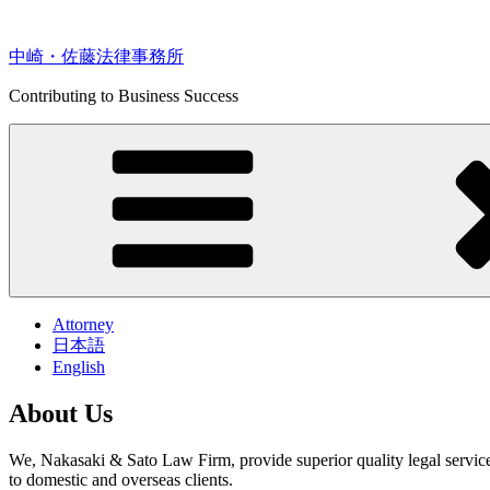
Skip
to
content
中崎・佐藤法律事務所
Contributing to Business Success
Attorney
日本語
English
About Us
We, Nakasaki & Sato Law Firm, provide superior quality legal service
to domestic and overseas clients.