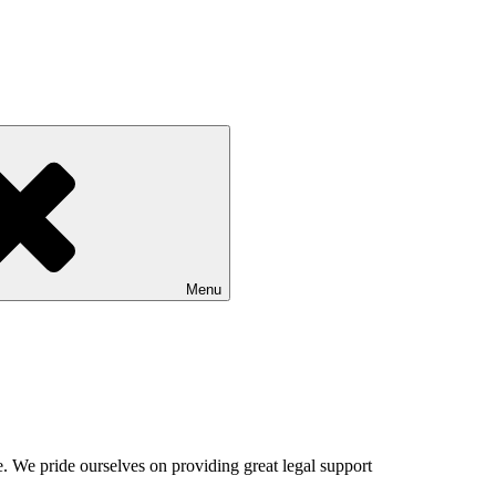
Menu
. We pride ourselves on providing great legal support