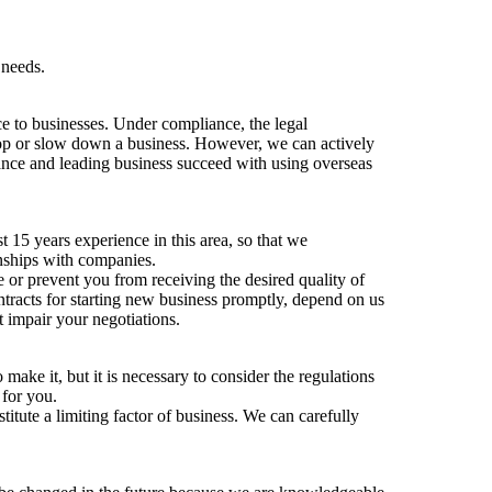
 needs.
e to businesses. Under compliance, the legal
top or slow down a business. However, we can actively
iance and leading business succeed with using overseas
 15 years experience in this area, so that we
ionships with companies.
or prevent you from receiving the desired quality of
ntracts for starting new business promptly, depend on us
t impair your negotiations.
make it, but it is necessary to consider the regulations
 for you.
stitute a limiting factor of business. We can carefully