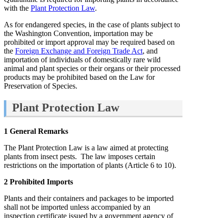
with the
Plant Protection Law
.
As for endangered species, in the case of plants subject to
the Washington Convention, importation may be
prohibited or import approval may be required based on
the
Foreign Exchange and Foreign Trade Act
, and
importation of individuals of domestically rare wild
animal and plant species or their organs or their processed
products may be prohibited based on the Law for
Preservation of Species.
Plant Protection Law
1 General Remarks
The Plant Protection Law is a law aimed at protecting
plants from insect pests. The law imposes certain
restrictions on the importation of plants (Article 6 to 10).
2 Prohibited Imports
Plants and their containers and packages to be imported
shall not be imported unless accompanied by an
inspection certificate issued by a government agency of