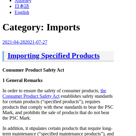
Attorney
日本語
English
Category:
Imports
Posted
2021-04-28
2021-07-27
on
Importing Specified Products
Consumer Product Safety Act
1 General Remarks
In order to ensure the safety of consumer products,
the
Consumer Product Safety Act
establishes safety standards
for certain products (“specified products”), requires
products that comply with these standards to bear the PSC
Mark, and prohibits the sale of products that do not bear
the PSC Mark.
In addition, it stipulates certain products that require long-
term maintenance (“specified maintenance products”), and