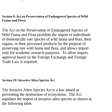
Section 9: Act on Preservation of Endangered Species of Wild
Fauna and Flora
The Act on the Preservation of Endangered Species of
Wild Fauna and Flora prohibits the import of individuals
of domestically rare species of wild fauna and flora, their
organs, or their processed products for the purpose of
preserving rare wild fauna and flora, and allows import
only for academic research purposes. To allow import,
approval based on the Foreign Exchange and Foreign
Trade Law is required.
Section 10: Invasive Alien Species Act
The Invasive Alien Species Act is a law aimed at
preventing the destruction of ecosystems. The Act
regulates the import of invasive alien species as shown in
the following table.