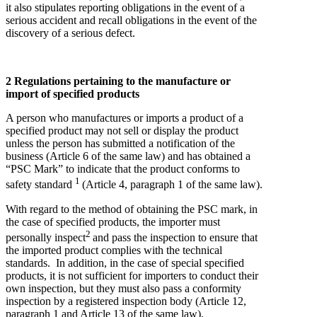
it also stipulates reporting obligations in the event of a
serious accident and recall obligations in the event of the
discovery of a serious defect.
2 Regulations pertaining to the manufacture or
import of specified products
A person who manufactures or imports a product of a
specified product may not sell or display the product
unless the person has submitted a notification of the
business (Article 6 of the same law) and has obtained a
“PSC Mark” to indicate that the product conforms to
1
safety standard
(Article 4, paragraph 1 of the same law).
With regard to the method of obtaining the PSC mark, in
the case of specified products, the importer must
2
personally inspect
and pass the inspection to ensure that
the imported product complies with the technical
standards. In addition, in the case of special specified
products, it is not sufficient for importers to conduct their
own inspection, but they must also pass a conformity
inspection by a registered inspection body (Article 12,
paragraph 1 and Article 13 of the same law).