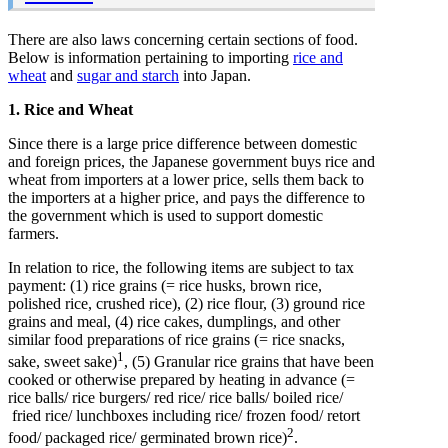
There are also laws concerning certain sections of food.
Below is information pertaining to importing
rice and
wheat
and
sugar and starch
into Japan.
1. Rice and Wheat
Since there is a large price difference between domestic
and foreign prices, the Japanese government buys
rice and
wheat
from importers at a lower price, sells them back to
the importers at a higher price, and pays the difference to
the government which is used to support domestic
farmers.
In relation to rice, the following items are subject to tax
payment: (1) rice grains (= rice husks, brown rice,
polished rice, crushed rice), (2) rice flour, (3) ground rice
grains and meal, (4) rice cakes, dumplings, and other
similar food preparations of rice grains (= rice snacks,
1
sake, sweet sake)
, (5) Granular rice grains that have been
cooked or otherwise prepared by heating in advance (=
rice balls/ rice burgers/ red rice/ rice balls/ boiled rice/
fried rice/ lunchboxes including rice/ frozen food/ retort
2
food/ packaged rice/ germinated brown rice)
.