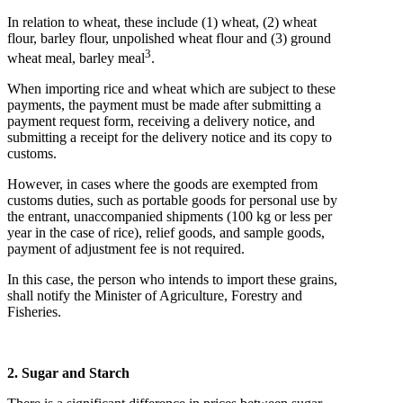
In relation to wheat, these include (1) wheat, (2) wheat
flour, barley flour, unpolished wheat flour and (3) ground
3
wheat meal, barley meal
.
When importing rice and wheat which are subject to these
payments, the payment must be made after submitting a
payment request form, receiving a delivery notice, and
submitting a receipt for the delivery notice and its copy to
customs.
However, in cases where the goods are exempted from
customs duties, such as portable goods for personal use by
the entrant, unaccompanied shipments (100 kg or less per
year in the case of rice), relief goods, and sample goods,
payment of adjustment fee is not required.
In this case, the person who intends to import these grains,
shall notify the Minister of Agriculture, Forestry and
Fisheries.
2. Sugar and Starch