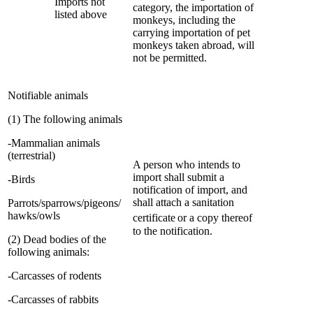
Imports not
category, the importation of
listed above
monkeys, including the
carrying importation of pet
monkeys taken abroad, will
not be permitted.
Notifiable animals
(1) The following animals
-Mammalian animals
(terrestrial)
A person who intends to
import shall submit a
-Birds
notification of import, and
shall attach a sanitation
Parrots/sparrows/pigeons/
hawks/owls
certificate
or a copy thereof
to the notification.
(2) Dead bodies of the
following animals
:
-Carcasses of rodents
-Carcasses of rabbits