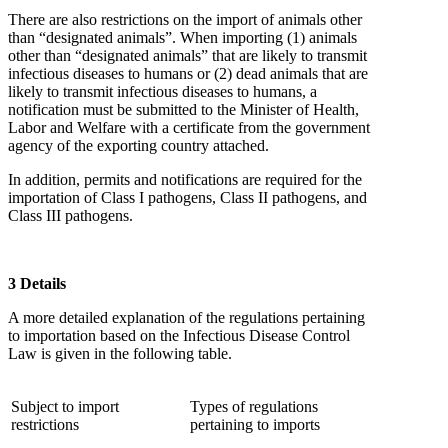
There are also restrictions on the import of animals other
than “designated animals”. When importing (1) animals
other than “designated animals” that are likely to transmit
infectious diseases to humans or (2) dead animals that are
likely to transmit infectious diseases to humans, a
notification must be submitted to the Minister of Health,
Labor and Welfare with a certificate from the government
agency of the exporting country attached.
In addition, permits and notifications are required for the
importation of Class I pathogens, Class II pathogens, and
Class III pathogens.
3 Details
A more detailed explanation of the regulations pertaining
to importation based on the Infectious Disease Control
Law is given in the following table.
Subject to import
Types of regulations
restrictions
pertaining to imports