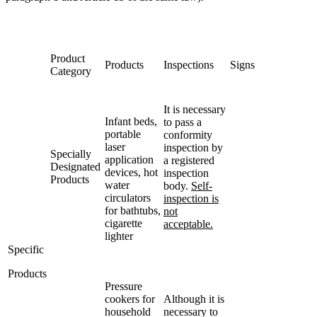
Product
Products
Inspections
Signs
Category
It is necessary
Infant beds,
to pass a
portable
conformity
laser
inspection by
Specially
application
a registered
Designated
devices, hot
inspection
Products
water
body.
Self-
circulators
inspection is
for bathtubs,
not
cigarette
acceptable.
lighter
Specific
Products
Pressure
cookers for
Although it is
household
necessary to