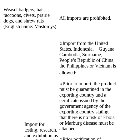
Weasel badgers, bats,
raccoons, civets, prairie
All imports are prohibited.
dogs, and shrew rats
(English name: Mastomys)
○Import from the United
States, Indonesia, Guyana,
Cambodia, Suriname,
People’s Republic of China,
the Philippines or Vietnam is
.
allowed
○Prior to import, the product
must be quarantined in the
exporting country and a
certificate issued by the
government agency of the
exporting country stating
that there is no risk of Ebola
or Marburg disease must be
Import for
attached.
testing, research,
and exhibition as
○Prior notification of