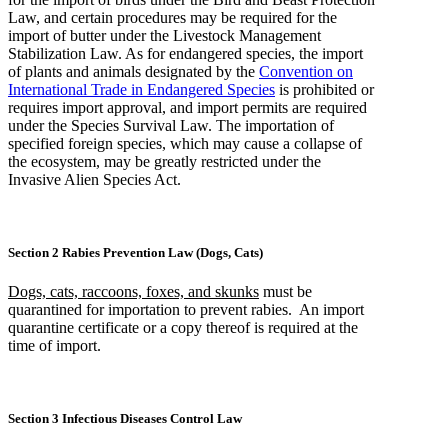
Law, and certain procedures may be required for the
import of butter under the Livestock Management
Stabilization Law. As for endangered species, the import
of plants and animals designated by the
Convention on
International Trade in Endangered Species
is prohibited or
requires import approval, and import permits are required
under the Species Survival Law. The importation of
specified foreign species, which may cause a collapse of
the ecosystem, may be greatly restricted under the
Invasive Alien Species Act.
Section 2 Rabies Prevention Law (Dogs, Cats)
Dogs, cats, raccoons, foxes, and skunks
must be
quarantined for importation to prevent rabies. An import
quarantine certificate or a copy thereof is required at the
time of import.
Section 3 Infectious Diseases Control Law