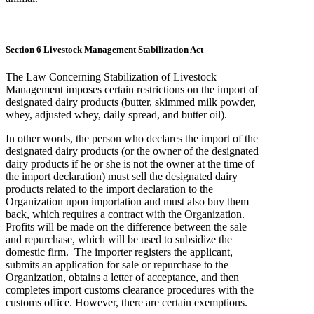
Section 6 Livestock Management Stabilization Act
The Law Concerning Stabilization of Livestock
Management imposes certain restrictions on the import of
designated dairy products (butter, skimmed milk powder,
whey, adjusted whey, daily spread, and butter oil).
In other words, the person who declares the import of the
designated dairy products (or the owner of the designated
dairy products if he or she is not the owner at the time of
the import declaration) must sell the designated dairy
products related to the import declaration to the
Organization upon importation and must also buy them
back, which requires a contract with the Organization.
Profits will be made on the difference between the sale
and repurchase, which will be used to subsidize the
domestic firm. The importer registers the applicant,
submits an application for sale or repurchase to the
Organization, obtains a letter of acceptance, and then
completes import customs clearance procedures with the
customs office. However, there are certain exemptions.