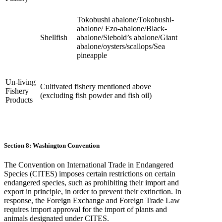
Tokobushi abalone/Tokobushi-
abalone/ Ezo-abalone/Black-
Shellfish
abalone/Siebold’s abalone/Giant
abalone/oysters/scallops/Sea
pineapple
Un-living
Cultivated fishery mentioned above
Fishery
(excluding fish powder and fish oil)
Products
Section 8: Washington Convention
The Convention on International Trade in Endangered
Species (CITES) imposes certain restrictions on certain
endangered species, such as prohibiting their import and
export in principle, in order to prevent their extinction. In
response, the Foreign Exchange and Foreign Trade Law
requires import approval for the import of plants and
animals designated under CITES.