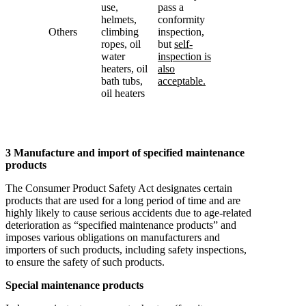
use,
pass a
helmets,
conformity
Others
climbing
inspection,
ropes, oil
but
self-
water
inspection is
heaters, oil
also
bath tubs,
acceptable.
oil heaters
3 Manufacture and import of specified maintenance
products
The Consumer Product Safety Act designates certain
products that are used for a long period of time and are
highly likely to cause serious accidents due to age-related
deterioration as “specified maintenance products” and
imposes various obligations on manufacturers and
importers of such products, including safety inspections,
to ensure the safety of such products.
Special maintenance products