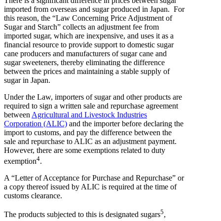
There is a significant difference in prices between sugar
imported from overseas and sugar produced in Japan. For
this reason, the “Law Concerning Price Adjustment of
Sugar and Starch” collects an adjustment fee from
imported sugar, which are inexpensive, and uses it as a
financial resource to provide support to domestic sugar
cane producers and manufacturers of sugar cane and
sugar sweeteners, thereby eliminating the difference
between the prices and maintaining a stable supply of
sugar in Japan.
Under the Law, importers of sugar and other products are
required to sign a written sale and repurchase agreement
between
Agricultural and Livestock Industries
Corporation (ALIC)
and the importer before declaring the
import to customs, and pay the difference between the
sale and repurchase to ALIC as an adjustment payment.
However, there are some exemptions related to duty
4
exemption
.
A “Letter of Acceptance for Purchase and Repurchase” or
a copy thereof issued by ALIC is required at the time of
customs clearance.
5
The products subjected to this is designated sugars
,