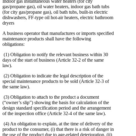
Indoor gas instantaneous water heaters (for city
gas/propane gas), oil water heaters, indoor gas bath tubs
(for city gas/propane gas), oil bath tubs, built-in electric
dishwashers, FF-type oil hot-air heaters, electric bathroom
dryers
A business operator that manufactures or imports specified
maintenance products shall have the following
obligations:
(1) Obligation to notify the relevant business within 30
days of the start of business (Article 32-2 of the same
law).
(2) Obligation to indicate the legal description of the
special maintenance products to be sold (Article 32-3 of
the same law).
(3) Obligation to attach to the product a document
(“owner’s slip”) showing the basis for calculation of the
design standard specification period and the arrangement
of the inspection office (Article 32-4 of the same law).
(4) An obligation to explain, at the time of delivery of the
product to the consumer, (i) that there is a risk of danger in
the use of the product due to age-related deterioration, (ii)