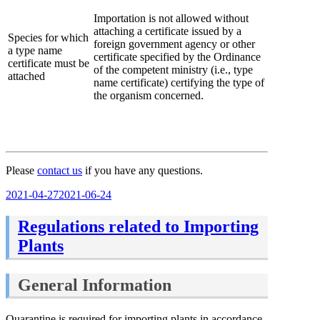
Importation is not allowed without
attaching a certificate issued by a
Species for which
foreign government agency or other
a type name
certificate specified by the Ordinance
certificate must be
of the competent ministry (i.e., type
attached
name certificate) certifying the type of
the organism concerned.
Please
contact us
if you have any questions.
Posted
2021-04-27
2021-06-24
on
Regulations related to Importing
Plants
General Information
Quarantine is required for importing plants in accordance