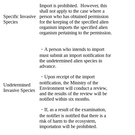
Import is prohibited. However, this
shall not apply to the case where a
Specific Invasive
person who has obtained permission
Species
for the keeping of the specified alien
organism imports the specified alien
organism pertaining to the permission.
・A person who intends to import
must submit an import notification for
the undetermined alien species in
advance.
・Upon receipt of the import
notification, the Ministry of the
Undetermined
Environment will conduct a review,
Invasive Species
and the results of the review will be
notified within six months.
・If, as a result of the examination,
the notifier is notified that there is a
risk of harm to the ecosystem,
importation will be prohibited.