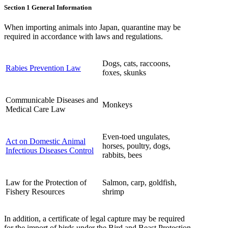
Section 1 General Information
When importing animals into Japan, quarantine may be
required in accordance with laws and regulations.
Dogs, cats, raccoons,
Rabies Prevention Law
foxes, skunks
Communicable Diseases and
Monkeys
Medical Care Law
Even-toed ungulates,
Act on Domestic Animal
horses, poultry, dogs,
Infectious Diseases Control
rabbits, bees
Law for the Protection of
Salmon, carp, goldfish,
Fishery Resources
shrimp
In addition, a certificate of legal capture may be required
for the import of birds under the Bird and Beast Protection