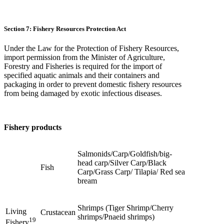
Section 7: Fishery Resources Protection Act
Under the Law for the Protection of Fishery Resources,
import permission from the Minister of Agriculture,
Forestry and Fisheries is required for the import of
specified aquatic animals and their containers and
packaging in order to prevent domestic fishery resources
from being damaged by exotic infectious diseases.
Fishery products
Salmonids/Carp/Goldfish/big-
head carp/Silver Carp/Black
Fish
Carp/Grass Carp/ Tilapia/ Red sea
bream
Shrimps (Tiger Shrimp/Cherry
Living
Crustacean
shrimps/Pnaeid shrimps)
19
Fishery