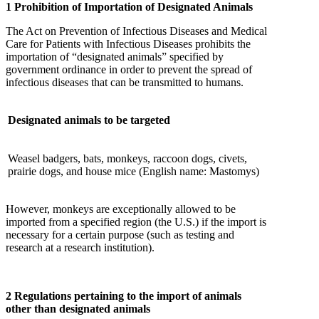
1 Prohibition of Importation of Designated Animals
The Act on Prevention of Infectious Diseases and Medical
Care for Patients with Infectious Diseases prohibits the
importation of “designated animals” specified by
government ordinance in order to prevent the spread of
infectious diseases that can be transmitted to humans.
Designated animals to be targeted
Weasel badgers, bats, monkeys, raccoon dogs, civets,
prairie dogs, and house mice (English name: Mastomys)
However, monkeys are exceptionally allowed to be
imported from a specified region (the U.S.) if the import is
necessary for a certain purpose (such as testing and
research at a research institution).
2 Regulations pertaining to the import of animals
other than designated animals