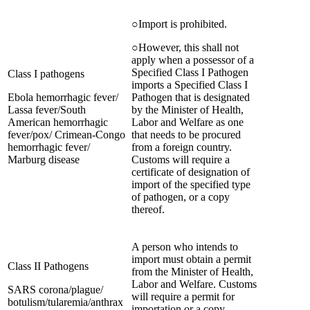
○Import is prohibited.
○However, this shall not
apply when a possessor of a
Specified Class I Pathogen
Class I pathogens
imports a Specified Class I
Ebola hemorrhagic fever/
Pathogen that is designated
Lassa fever/South
by the Minister of Health,
American hemorrhagic
Labor and Welfare as one
fever/pox/ Crimean-Congo
that needs to be procured
hemorrhagic fever/
from a foreign country.
Marburg disease
Customs will require a
certificate of designation of
import of the specified type
of pathogen, or a copy
thereof.
A person who intends to
import must obtain a permit
Class II Pathogens
from the Minister of Health,
Labor and Welfare. Customs
SARS corona/plague/
will require a permit for
botulism/tularemia/anthrax
importation or a copy