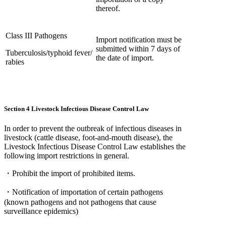
thereof.
Class III Pathogens
Import notification must be
submitted within 7 days of
Tuberculosis/typhoid fever/
the date of import.
rabies
Section 4 Livestock Infectious Disease Control Law
In order to prevent the outbreak of infectious diseases in
livestock (cattle disease, foot-and-mouth disease), the
Livestock Infectious Disease Control Law establishes the
following import restrictions in general.
・Prohibit the import of prohibited items.
・Notification of importation of certain pathogens
(known pathogens and not pathogens that cause
surveillance epidemics)