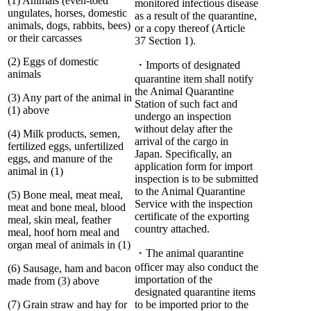
(1) Animals (even-toed
monitored infectious disease
ungulates, horses, domestic
as a result of the quarantine,
animals, dogs, rabbits, bees)
or a copy thereof (Article
or their carcasses
37 Section 1).
(2) Eggs of domestic
・Imports of designated
animals
quarantine item shall notify
the Animal Quarantine
(3) Any part of the animal in
Station of such fact and
(1) above
undergo an inspection
without delay after the
(4) Milk products, semen,
arrival of the cargo in
fertilized eggs, unfertilized
Japan. Specifically, an
eggs, and manure of the
application form for import
animal in (1)
inspection is to be submitted
to the Animal Quarantine
(5) Bone meal, meat meal,
Service with the inspection
meat and bone meal, blood
certificate of the exporting
meal, skin meal, feather
country attached.
meal, hoof horn meal and
organ meal of animals in (1)
・The animal quarantine
officer may also conduct the
(6) Sausage, ham and bacon
importation of the
made from (3) above
designated quarantine items
(7) Grain straw and hay for
to be imported prior to the