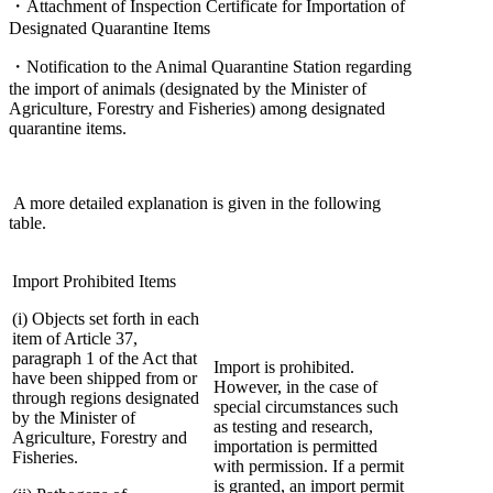
・Attachment of Inspection Certificate for Importation of
Designated Quarantine Items
・Notification to the Animal Quarantine Station regarding
the import of animals (designated by the Minister of
Agriculture, Forestry and Fisheries) among designated
quarantine items.
A more detailed explanation is given in the following
table.
Import Prohibited Items
(i) Objects set forth in each
item of Article 37,
paragraph 1 of the Act that
Import is prohibited.
have been shipped from or
However, in the case of
through regions designated
special circumstances such
by the Minister of
as testing and research,
Agriculture, Forestry and
importation is permitted
Fisheries.
with permission. If a permit
is granted, an import permit