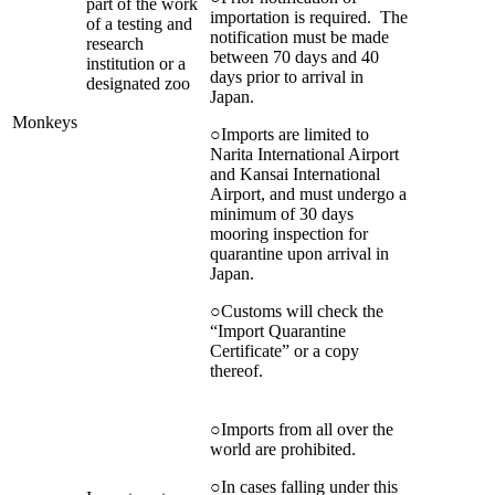
part of the work
importation is required. The
of a testing and
notification must be made
research
between 70 days and 40
institution or a
days prior to arrival in
designated zoo
Japan.
Monkeys
○Imports are limited to
Narita International Airport
and Kansai International
Airport, and must undergo a
minimum of 30 days
mooring inspection for
quarantine upon arrival in
Japan.
○Customs will check the
“Import Quarantine
Certificate” or a copy
thereof.
○Imports from all over the
world are prohibited.
○In cases falling under this