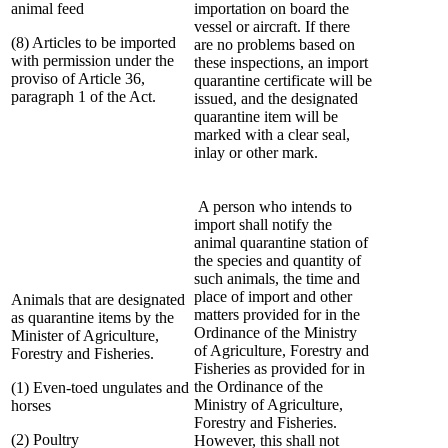
animal feed
importation on board the
vessel or aircraft. If there
(8) Articles to be imported
are no problems based on
with permission under the
these inspections, an import
proviso of Article 36,
quarantine certificate will be
paragraph 1 of the Act.
issued, and the designated
quarantine item will be
marked with a clear seal,
inlay or other mark.
A person who intends to
import shall notify the
animal quarantine station of
the species and quantity of
such animals, the time and
place of import and other
Animals that are designated
matters provided for in the
as quarantine items by the
Ordinance of the Ministry
Minister of Agriculture,
of Agriculture, Forestry and
Forestry and Fisheries.
Fisheries as provided for in
the Ordinance of the
(1) Even-toed ungulates and
Ministry of Agriculture,
horses
Forestry and Fisheries.
(2) Poultry
However, this shall not