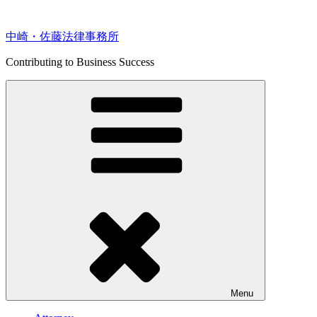
Skip
to
content
中崎・佐藤法律事務所
Contributing to Business Success
Menu