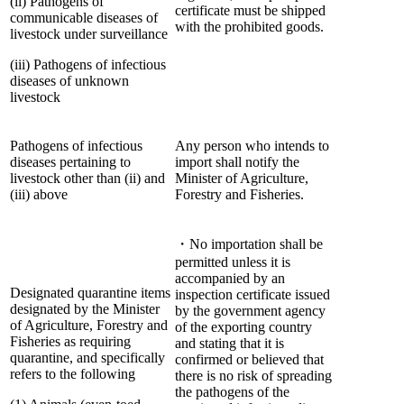
(ii) Pathogens of
certificate must be shipped
communicable diseases of
with the prohibited goods.
livestock under surveillance
(iii) Pathogens of infectious
diseases of unknown
livestock
Pathogens of infectious
Any person who intends to
diseases pertaining to
import shall notify the
livestock other than (ii) and
Minister of Agriculture,
(iii) above
Forestry and Fisheries.
・No importation shall be
permitted unless it is
accompanied by an
Designated quarantine items
inspection certificate issued
designated by the Minister
by the government agency
of Agriculture, Forestry and
of the exporting country
Fisheries as requiring
and stating that it is
quarantine, and specifically
confirmed or believed that
refers to the following
there is no risk of spreading
the pathogens of the