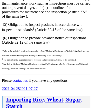
that maintenance work such as inspections must be carried
out to prevent danger, and (iii) an outline of the
procedures for maintenance and inspection (Article 32-5
of the same law).
(5) Obligation to inspect products in accordance with
3
inspection standards
(Article 32-15 of the same law).
(6) Obligation to provide advance notice of inspections
(Article 32-12 of the same law).
1
Refer to the technical standards in Appendix 1 of the “Ministerial Ordinance on Technical Standards, etc. for
Specified Products Relating to the Ministry of Economy, Trade and Industry.
2
The contents of the inspection must be recorded and preserved (Article 13 of the same law).
3
See Article 13 of the “Ministerial Ordinance on Specified Maintenance Products Relating to the Ministry of
Economy, Trade and Industry” for inspection standards.
Please
contact us
if you have any questions.
Posted
2021-04-28
2021-07-27
on
Importing Rice, Wheat, Sugar,
Starch