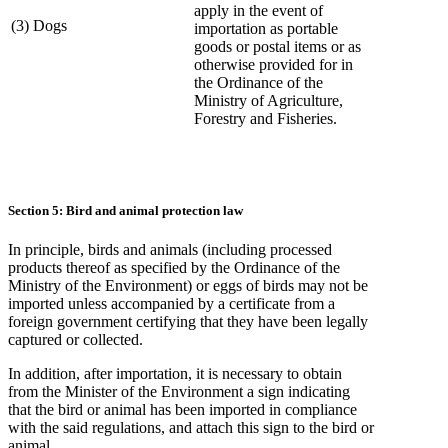
apply in the event of
(3) Dogs
importation as portable
goods or postal items or as
otherwise provided for in
the Ordinance of the
Ministry of Agriculture,
Forestry and Fisheries.
Section 5: Bird and animal protection law
In principle, birds and animals (including processed
products thereof as specified by the Ordinance of the
Ministry of the Environment) or eggs of birds may not be
imported unless accompanied by a certificate from a
foreign government certifying that they have been legally
captured or collected.
In addition, after importation, it is necessary to obtain
from the Minister of the Environment a sign indicating
that the bird or animal has been imported in compliance
with the said regulations, and attach this sign to the bird or
animal.