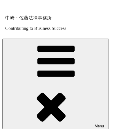
Skip
to
content
中崎・佐藤法律事務所
Contributing to Business Success
Menu