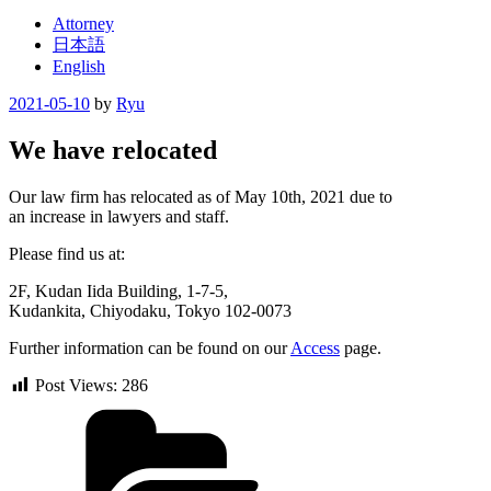
Attorney
日本語
English
Posted
2021-05-10
by
Ryu
on
We have relocated
Our law firm has relocated as of May 10th, 2021 due to
an increase in lawyers and staff.
Please find us at:
2F, Kudan Iida Building, 1-7-5,
Kudankita, Chiyodaku, Tokyo 102-0073
Further information can be found on our
Access
page.
Post Views:
286
Categories