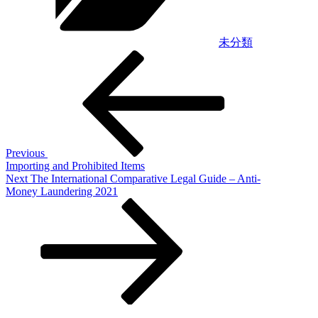
未分類
Post
Previous
Post
navigation
Previous
Importing and Prohibited Items
Next
Next
The International Comparative Legal Guide – Anti-
Post
Money Laundering 2021