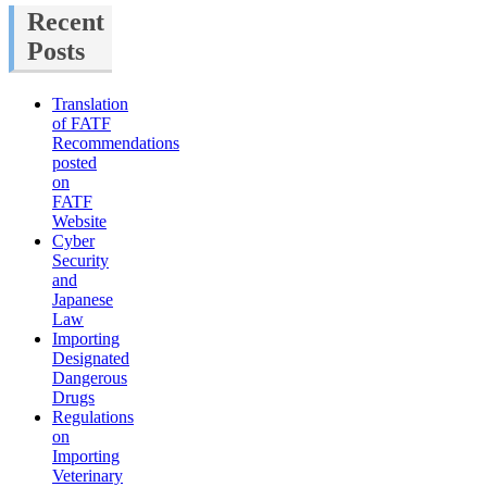
Recent
Posts
Translation
of FATF
Recommendations
posted
on
FATF
Website
Cyber
Security
and
Japanese
Law
Importing
Designated
Dangerous
Drugs
Regulations
on
Importing
Veterinary